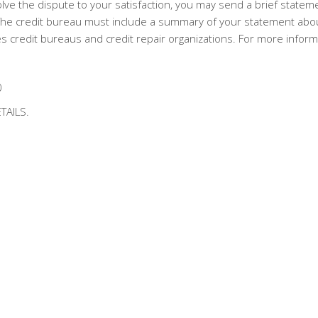
lve the dispute to your satisfaction, you may send a brief statemen
. The credit bureau must include a summary of your statement abou
 credit bureaus and credit repair organizations. For more inform
0
TAILS.