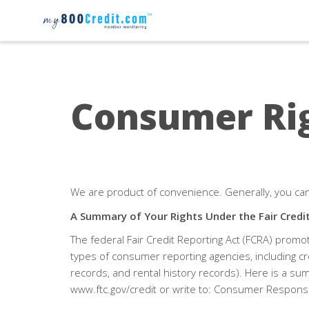
Consumer Ri
We are product of convenience. Generally, you ca
A Summary of Your Rights Under the
Fair Credi
The federal
Fair Credit Reporting Act (FCRA)
promote
types of consumer reporting agencies, including cr
records, and rental history records). Here is a sum
www.ftc.gov/credit or write to: Consumer Respons