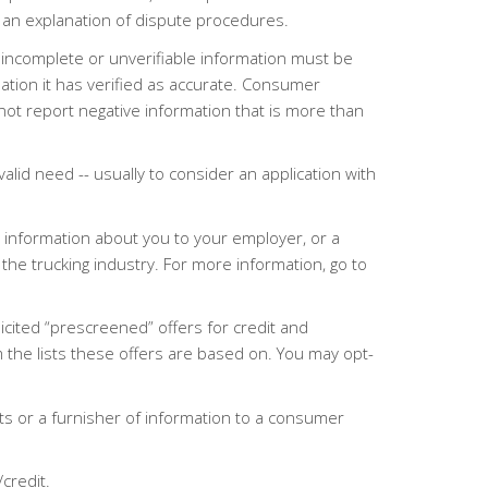
r an explanation of dispute procedures.
 incomplete or unverifiable information must be
tion it has verified as accurate. Consumer
ot report negative information that is more than
alid need -- usually to consider an application with
 information about you to your employer, or a
the trucking industry. For more information, go to
icited “prescreened” offers for credit and
the lists these offers are based on. You may opt-
s or a furnisher of information to a consumer
/credit.