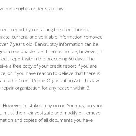
e more rights under state law.
redit report by contacting the credit bureau
curate, current, and verifiable information removed
 over 7 years old. Bankruptcy information can be
ged a reasonable fee. There is no fee, however, if
redit report within the preceding 60 days. The
ive a free copy of your credit report if you are
e, or if you have reason to believe that there is
lates the Credit Repair Organization Act. This law
t repair organization for any reason within 3
te. However, mistakes may occur. You may, on your
ureau must then reinvestigate and modify or remove
ormation and copies of all documents you have