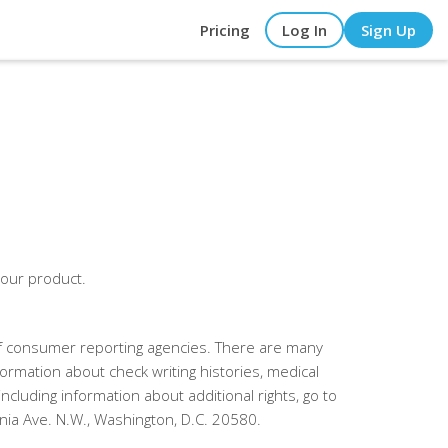
Pricing
Log In
Sign Up
 our product.
 of consumer reporting agencies. There are many
formation about check writing histories, medical
cluding information about additional rights, go to
ia Ave. N.W., Washington, D.C. 20580.