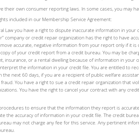
e their own consumer reporting laws. In some cases, you may hav
ights included in our Membership Service Agreement:
l Law you have a right to dispute inaccurate information in your c
ir” company or credit repair organization has the right to have ac
move accurate, negative information from your report only if it is
a copy of your credit report from a credit bureau. You may be char
insurance, or a rental dwelling because of information in your c
rpret the information in your credit file. You are entitled to rece
e next 60 days, if you are a recipient of public welfare assistanc
fraud. You have a right to sue a credit repair organization that vio
izations. You have the right to cancel your contract with any credi
procedures to ensure that the information they report is accura
pute the accuracy of information in your credit file. The credit b
ureau may not charge any fee for this service. Any pertinent inf
bureau.