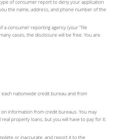
 type of consumer report to deny your application
ive you the name, address, and phone number of the
 of a consumer reporting agency (your “file
 many cases, the disclosure will be free. You are
om each nationwide credit bureau and from
d on information from credit bureaus. You may
al property loans, but you will have to pay for it.
mplete or inaccurate, and report it to the