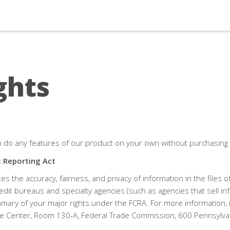
ghts
n do any features of our product on your own without purchasing
t Reporting Act
s the accuracy, fairness, and privacy of information in the files
edit bureaus and specialty agencies (such as agencies that sell in
mary of your major rights under the FCRA. For more information, in
e Center, Room 130-A, Federal Trade Commission, 600 Pennsylvan