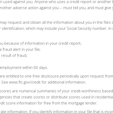
been used against you. Anyone who uses a credit report or another
e another adverse action against you -- must tell you, and must g
u may request and obtain all the information about you in the files
r identification, which may include your Social Security number. In
u because of information in your credit report;
 fraud alert in your file;
 result of fraud;
 employment within 60 days.
are entitled to one free disclosure periodically upon request fr
See www.ftc.gov/credit for additional information.
dit scores are numerical summaries of your credit-worthiness base
cies that create scores or distribute scores used in residential re
edit score information for free from the mortgage lender.
te information. If you identify information in your file that is inco