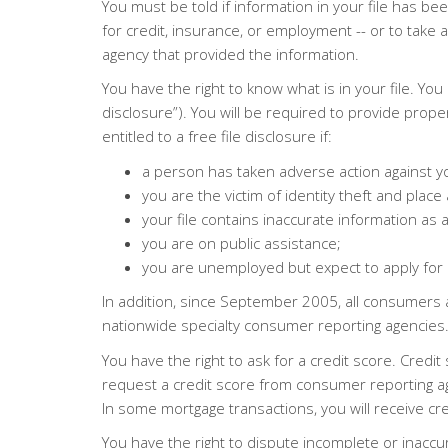
You must be told if information in your file has 
for credit, insurance, or employment -- or to tak
agency that provided the information.
You have the right to know what is in your file. Yo
disclosure”). You will be required to provide prope
entitled to a free file disclosure if:
a person has taken adverse action against yo
you are the victim of identity theft and place a
your file contains inaccurate information as a
you are on public assistance;
you are unemployed but expect to apply for
In addition, since September 2005, all consumers 
nationwide specialty consumer reporting agencies. 
You have the right to ask for a credit score. Cre
request a credit score from consumer reporting agen
In some mortgage transactions, you will receive cr
You have the right to dispute incomplete or inaccura