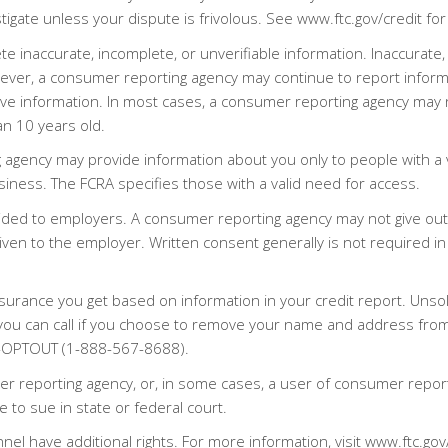
igate unless your dispute is frivolous. See www.ftc.gov/credit fo
 inaccurate, incomplete, or unverifiable information. Inaccurate,
ever, a consumer reporting agency may continue to report informa
ve information. In most cases, a consumer reporting agency may n
an 10 years old.
g agency may provide information about you only to people with a v
usiness. The FCRA specifies those with a valid need for access.
ided to employers. A consumer reporting agency may not give out
ven to the employer. Written consent generally is not required in 
nsurance you get based on information in your credit report. Unsol
you can call if you choose to remove your name and address from 
-5-OPTOUT (1-888-567-8688).
r reporting agency, or, in some cases, a user of consumer report
 to sue in state or federal court.
nnel have additional rights. For more information, visit www.ftc.gov