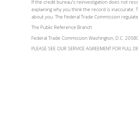
If the credit bureau's reinvestigation does not reso
explaining why you think the record is inaccurate
about you. The Federal Trade Commission regulates
The Public Reference Branch
Federal Trade Commission Washington, D.C. 2058
PLEASE SEE OUR SERVICE AGREEMENT FOR FULL DE