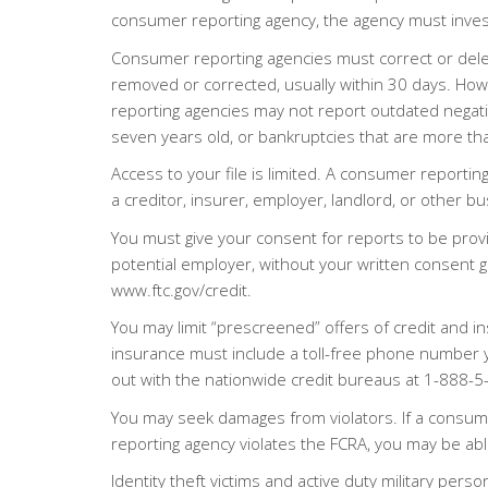
consumer reporting agency, the agency must invest
Consumer reporting agencies must correct or delete
removed or corrected, usually within 30 days. How
reporting agencies may not report outdated negati
seven years old, or bankruptcies that are more th
Access to your file is limited. A consumer reportin
a creditor, insurer, employer, landlord, or other b
You must give your consent for reports to be prov
potential employer, without your written consent gi
www.ftc.gov/credit.
You may limit “prescreened” offers of credit and i
insurance must include a toll-free phone number 
out with the nationwide credit bureaus at 1-888
You may seek damages from violators. If a consume
reporting agency violates the FCRA, you may be able
Identity theft victims and active duty military perso