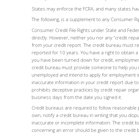
States may enforce the FCRA, and many states hav
The following, is a supplement to any Consumer R
Consumer Credit File Rights under State and Federa
directly. However, neither you nor any “credit repa
from your credit report. The credit bureau must re
reported for 10 years. You have a right to obtain 
you have been turned down for credit, employment, 
credit bureau must provide someone to help you inte
unemployed and intend to apply for employment in th
inaccurate information in your credit report due to 
prohibits deceptive practices by credit repair organ
business days from the date you signed it.
Credit bureaus are required to follow reasonable 
own, notify a credit bureau in writing that you dis
inaccurate or incomplete information. The credit b
concerning an error should be given to the credit 