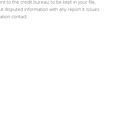
t to the credit bureau, to be kept in your file,
t disputed information with any report it issues
ation contact: